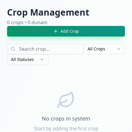
Crop Management
0 crops • 0 dunam
Add Crop
All Crops
All Statuses
No crops in system
Start by adding the first crop