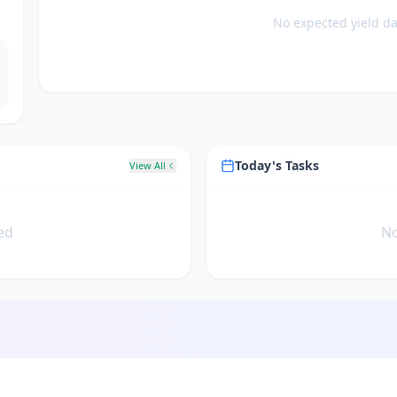
No expected yield dat
Today's Tasks
View All
ed
No