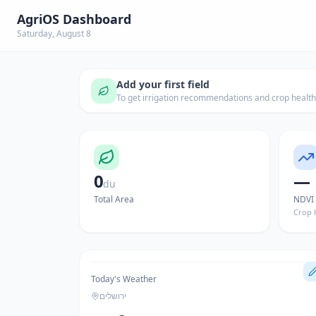
AgriOS Dashboard
Saturday, August 8
Add your first field
To get irrigation recommendations and crop healt
0
—
du
Total Area
NDVI
Crop 
Today's Weather
ירושלים