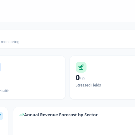
h monitoring
0
/ 0
Stressed Fields
Health
Annual Revenue Forecast by Sector