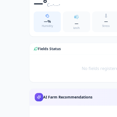
—
°
C
—
°–
—
°
💨
—
%
—
—
Humidity
Stress
km/h
Fields Status
No fields register
AI Farm Recommendations